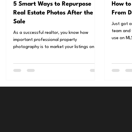
5 Smart Ways to Repurpose
How to
Real Estate Photos After the
From D
Sale
Just got a
team and 
As a successful realtor, you know how
use on MLS
important professional property
Use this s
photography is to market your listings on
MLS, but if you’re...