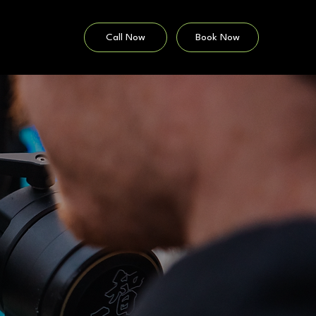
Call Now
Book Now