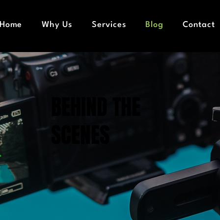
Home
Why Us
Services
Blog
Contact
BEHIND THE
SCENES