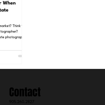
or When
tate
 market? Think you
otographer?
Contact
905.260.2827