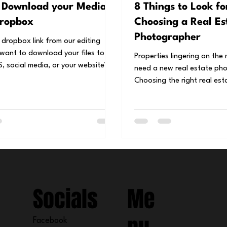
 Download your Media
8 Things to Look f
ropbox
Choosing a Real Es
Photographer
 dropbox link from our editing
want to download your files to
Properties lingering on the
, social media, or your website?
need a new real estate ph
tep...
Choosing the right real estate photographer
can make...
Socials
Me
Facebook