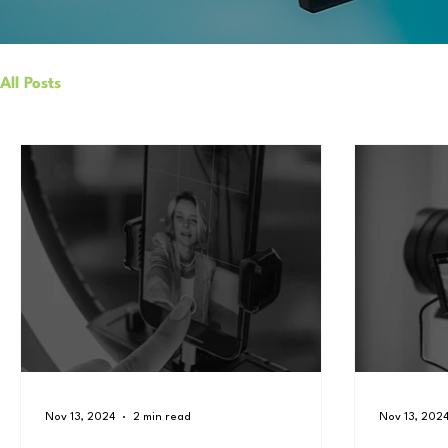
All Posts
Nov 13, 2024
2 min read
Nov 13, 202