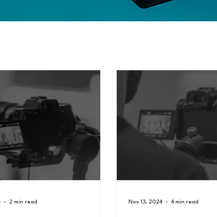
4
2 min read
Nov 13, 2024
4 min read