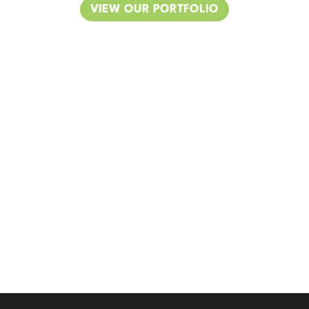
VIEW OUR PORTFOLIO