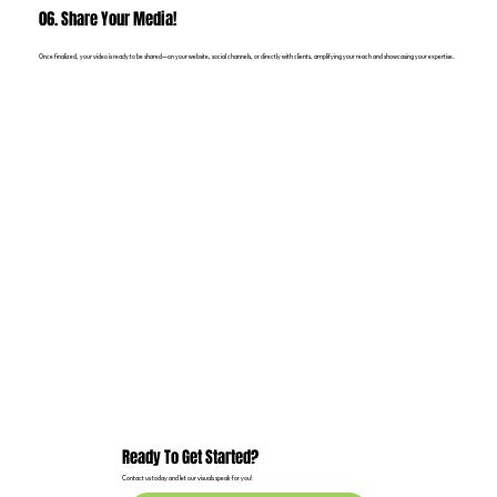
06. Share Your Media!
Once finalized, your video is ready to be shared—on your website, social channels, or directly with clients, amplifying your reach and showcasing your expertise.
Ready To Get Started?
Contact us today and let our visuals speak for you!