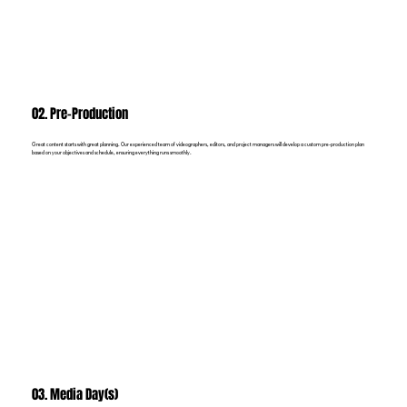
02. Pre-Production
Great content starts with great planning. Our experienced team of videographers, editors, and project managers will develop a custom pre-production plan
based on your objectives and schedule, ensuring everything runs smoothly.
03. Media Day(s)