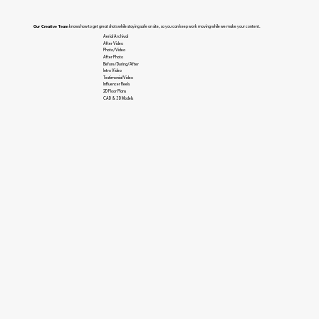
Our Creative Team
knows how to get great shots while staying safe on site, so you can keep work moving while we make your content.
Aerial Archival
After Video
Photo/Video
After Photo
Before/During/After
Intro Video
Testimonial Video
Influencer Reels
2D Floor Plans
CAD & 3D Models