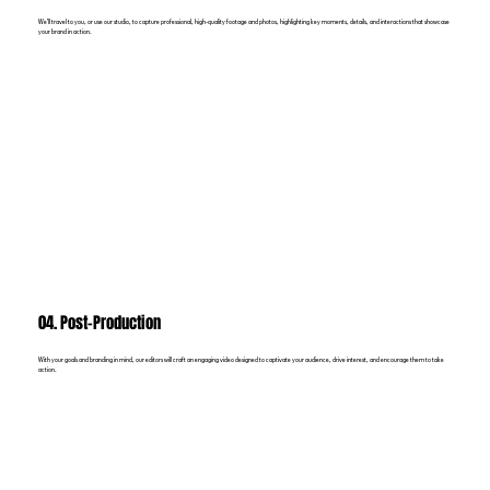
We’ll travel to you, or use our studio, to capture professional, high-quality footage and photos, highlighting key moments, details, and interactions that showcase
your brand in action.
04. Post-Production
With your goals and branding in mind, our editors will craft an engaging video designed to captivate your audience, drive interest, and encourage them to take
action.