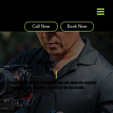
Call Now
Book Now
OUR SERVICES
Construction
Solutions based video marketing that will generate massive
results for your business. Trusted by the top brands.