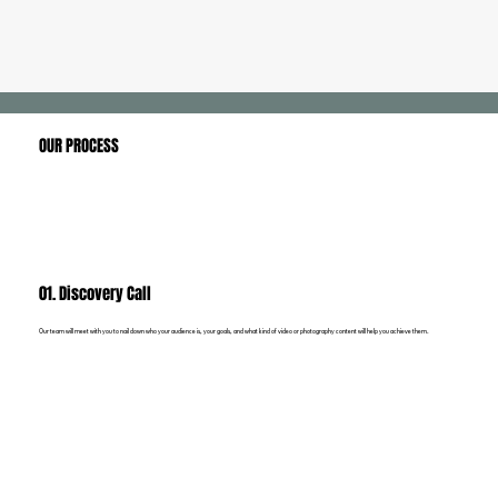
OUR PROCESS
01. Discovery Call
Our team will meet with you to nail down who your audience is, your goals, and what kind of video or photography content will help you achieve them.