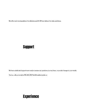
We offer next morning delivery for all photos and 24-48 hour delivery for video and drone.
Support
We have a dedicated support team ready to answer any questions you may have, or provide changes to your media.
Text us, call us or email us 905-260-2827 info@maddoxmedia.ca
Experience