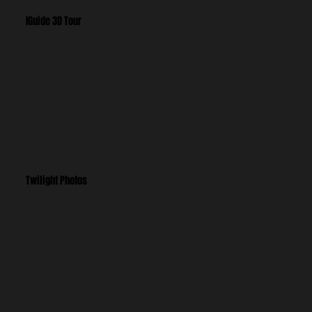
IGuide 3D Tour
Twilight Photos