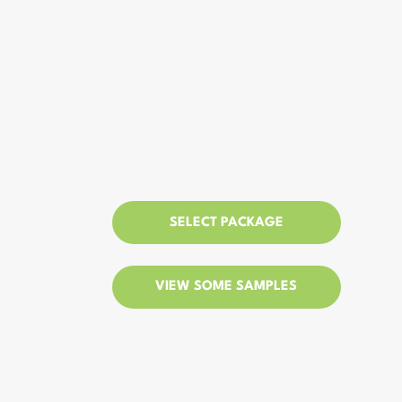
SELECT PACKAGE
VIEW SOME SAMPLES