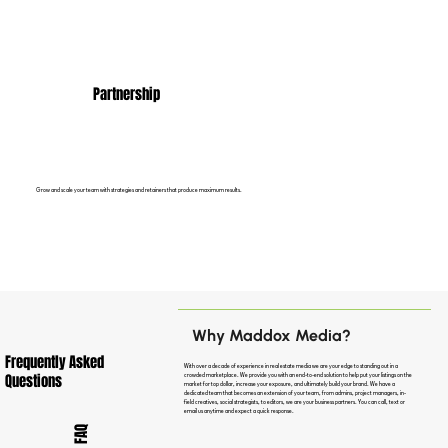
Partnership
Grow and scale your team with strategies and retainers that produce maximum results.
Why Maddox Media?
Frequently Asked
With over a decade of experience in real estate media we are your edge to standing out in a
Questions
crowded marketplace. We provide you with an end-to-end solution to help put your listings on the
market for top dollar, increase your exposure, and ultimately build your brand. We have a
dedicated team that becomes an extension of your team, from admins, project managers, in-
field creatives, social strategists, to editors, we are your business partners. You can call, text or
email us anytime and expect a quick response.
FAQ