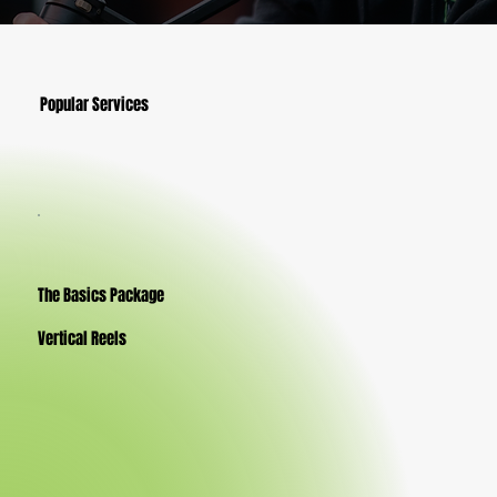
Popular Services
The Basics Package
Vertical Reels