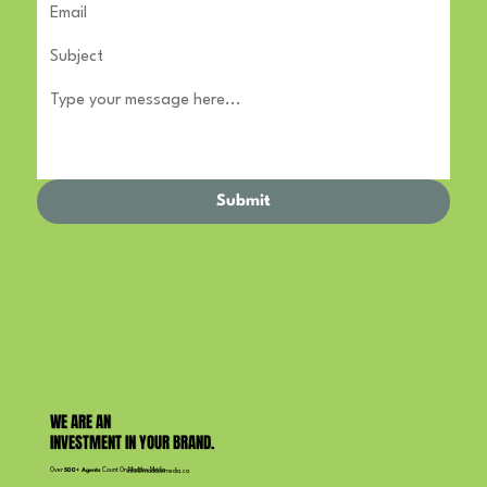
Submit
WE ARE AN
INVESTMENT IN YOUR BRAND.
Over
500+ Agents
Count On Maddox Media
info@maddoxmedia.ca