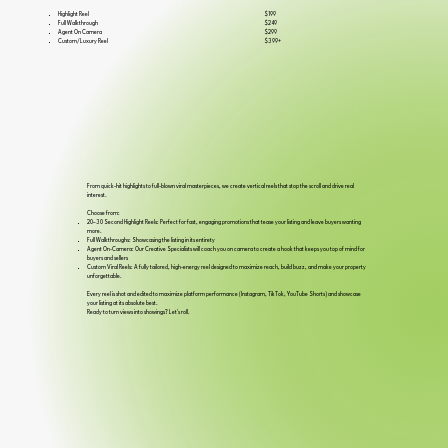
$199
Highlight Reel
$249
Full Walkthrough
$299
Agent On Camera
$399+
Custom/Luxury Reel
From quick-hit highlights to full-blown viral masterpieces, we create vertical reels that stop the scroll and drive real
interest.
Choose from:
20–30 Second Highlight Reels: Perfect for fast, engaging promotions that tease your listing and leave buyers wanting
more.
Full Walkthroughs: Showcasing the listing in its entirety
Agent On-Camera: Our Creative Specialists will coach you on camera to create a hook that keeps you top of mind for
buyers and sellers
Custom Viral Reels: A fully tailored, high-energy reel designed to maximize reach, build buzz, and make your property
unforgettable.
Every reel is shot and edited to maximize platform performance (Instagram, TikTok, YouTube Shorts) and showcase
your listing at its absolute best.
Ready to turn views into showings? Let's roll.