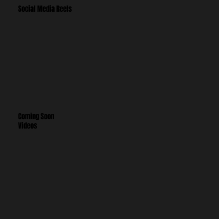
Social Media Reels
Coming Soon
Videos