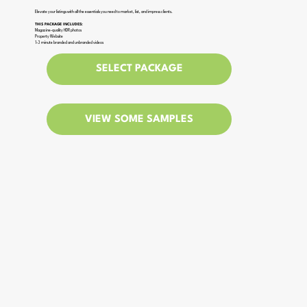
Elevate your listings with all the essentials you need to market, list, and impress clients.
THIS PACKAGE INCLUDES:
Magazine-quality HDR photos
Property Website
1-3 minute branded and unbranded videos
SELECT PACKAGE
VIEW SOME SAMPLES