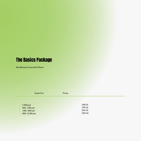
The Basics Package
Next Morning Turnaround for Photos!
Square Feet
Pricing
$450.00
0-1500 sq ft
$499.00
1500 - 3000 sq ft
$699.00
3000 - 5000 sq ft
$899.00
5000 - 10,000 sq ft