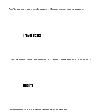
We don't just know media, we know real estate. Serving agents since 2012, we know how to make you and your listing stand out.
Travel Costs
Travel is included within our travel area including, Durham Region, GTA, York Region, Northumberland County and most of Kawartha Lakes.
Quality
Our team is trained to provide consistent, above-average results. Consider us your business partners.