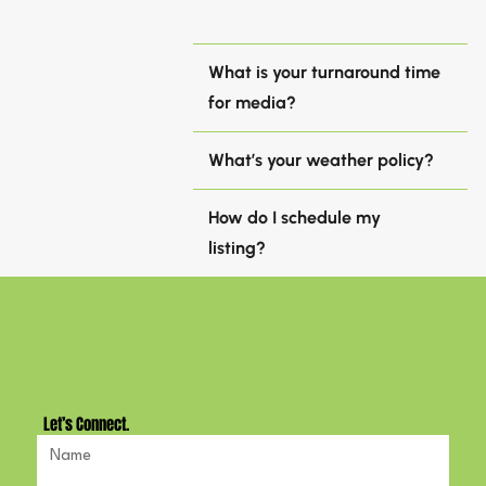
What is your turnaround time
for media?
What’s your weather policy?
How do I schedule my
listing?
Let’s Connect.