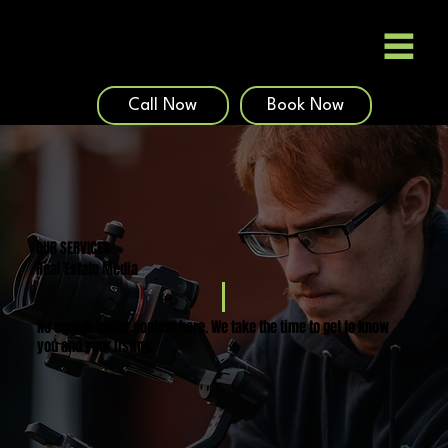
Call Now
Book Now
OUR SERVICES
Real Estate Media
No cookie cutter content here. We take the time to get to know
you and your listing.