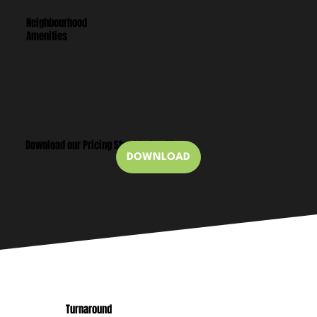
Neighbourhood
Amenities
Download our Pricing Sheet to See More
DOWNLOAD
Turnaround