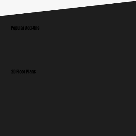
Popular Add-Ons
2D Floor Plans