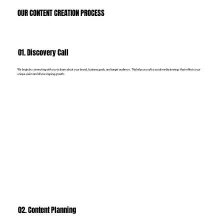
OUR CONTENT CREATION PROCESS
01. Discovery Call
We begin by connecting with you to learn about your brand, business goals, and target audience. This helps us craft a social media strategy that reflects your
unique vision and drives ongoing growth.
02. Content Planning