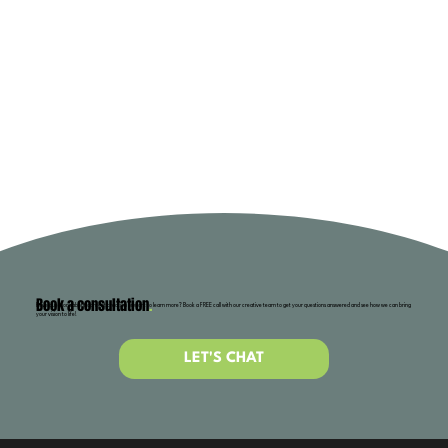
Book a consultation
.
Have questions about content creation or want to learn more? Book a FREE call with our creative team to get your questions answered and see how we can bring
your vision to life!
LET'S CHAT