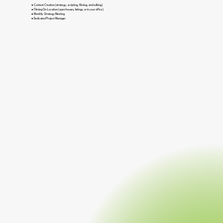
● Content Creation (strategy, scripting, filming, and editing)
● Filming On-Location (open houses, listings, or in your office)
● Monthly Strategy Meeting
● Dedicated Project Manager