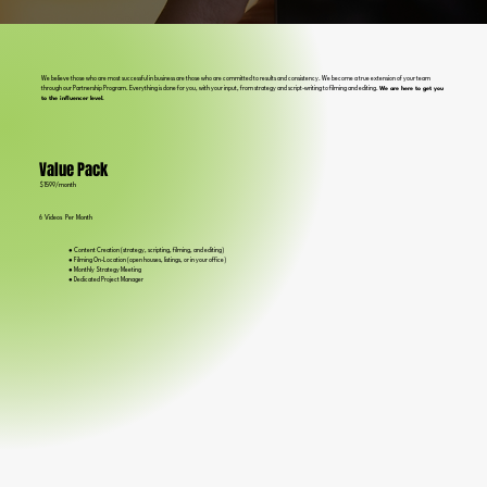
We believe those who are most successful in business are those who are committed to results and consistency. We become a true extension of your team
through our Partnership Program. Everything is done for you, with your input, from strategy and script-writing to filming and editing.
We are here to get you
to the influencer level.
Value Pack
$1599/month
6 Videos Per Month
● Content Creation (strategy, scripting, filming, and editing)
● Filming On-Location (open houses, listings, or in your office)
● Monthly Strategy Meeting
● Dedicated Project Manager