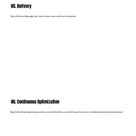
05. Delivery
Enjoy a full month of high quality video content to share on any or all of your social channels!
06. Continuous Optimization
Based on the data and ongoing strategy sessions, we continually optimize your content to ensure it meets your evolving business needs and maximizes impact.