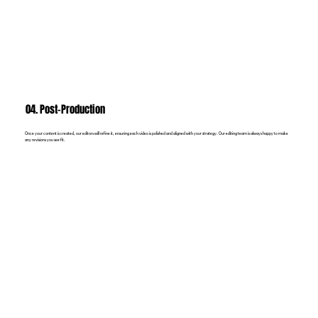
04. Post-Production
Once your content is created, our editors will refine it, ensuring each video is polished and aligned with your strategy. Our editing team is always happy to make
any revisions you see fit.