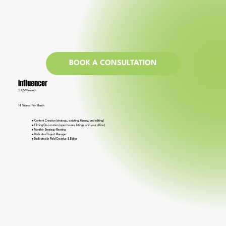
BOOK A CONSULTATION
Influencer
$3299/month
14 Videos Per Month
● Content Creation (strategy, scripting, filming, and editing)
● Filming On-Location (open houses, listings, or in your office)
● Monthly Strategy Meeting
● Dedicated Project Manager
● Dedicated In-Field Creative & Editor