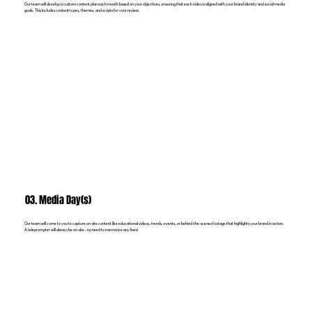
Our team will develop a custom content plan each month based on your objectives, ensuring that each video is aligned with your brand identity and social media
goals. This includes content types, themes, and scripts for your review.
03. Media Day(s)
Our team will come to you to capture on-site content like educational videos, trends, events, or behind-the-scenes footage that highlights your brand in action.
A teleprompter will always be on-site - no need to memorize any lines!