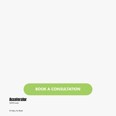
BOOK A CONSULTATION
Accelerator
$2499/month
10 Videos Per Month