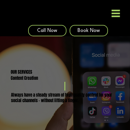
Call Now
Book Now
OUR SERVICES
Content Creation
Always have a steady stream of high quality content for your
social channels - without lifting a finger.