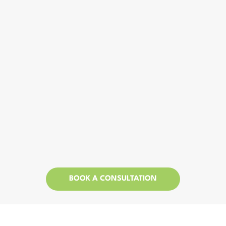
BOOK A CONSULTATION